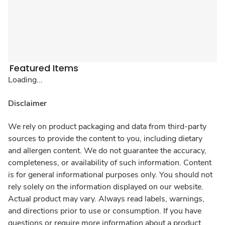
Featured Items
Loading...
Disclaimer
We rely on product packaging and data from third-party
sources to provide the content to you, including dietary
and allergen content. We do not guarantee the accuracy,
completeness, or availability of such information. Content
is for general informational purposes only. You should not
rely solely on the information displayed on our website.
Actual product may vary. Always read labels, warnings,
and directions prior to use or consumption. If you have
questions or require more information about a product,