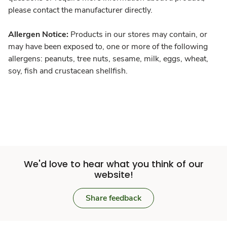
please contact the manufacturer directly.
Allergen Notice:
Products in our stores may contain, or
may have been exposed to, one or more of the following
allergens: peanuts, tree nuts, sesame, milk, eggs, wheat,
soy, fish and crustacean shellfish.
We'd love to hear what you think of our
website!
Share feedback