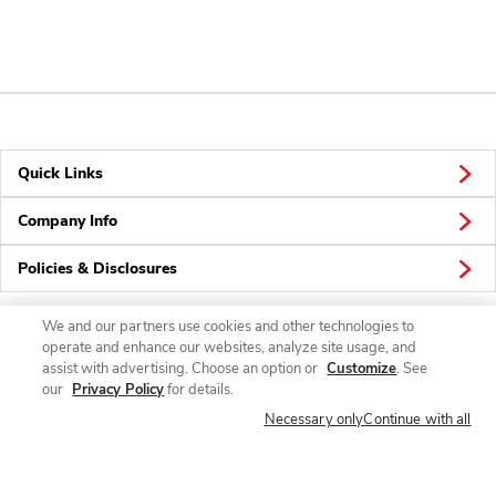
Quick Links
Company Info
Policies & Disclosures
We and our partners use cookies and other technologies to
operate and enhance our websites, analyze site usage, and
Connect
assist with advertising. Choose an option or
Customize
. See
our
Privacy Policy
for details.
Necessary only
Continue with all