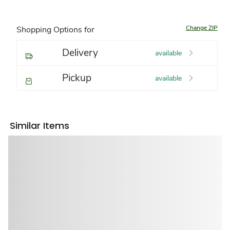
Change ZIP
Shopping Options for
Delivery
available
Pickup
available
Similar Items