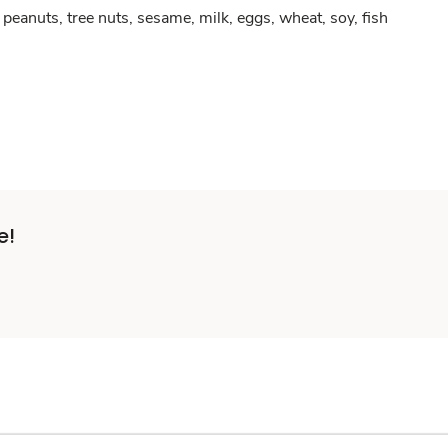
peanuts, tree nuts, sesame, milk, eggs, wheat, soy, fish
e!