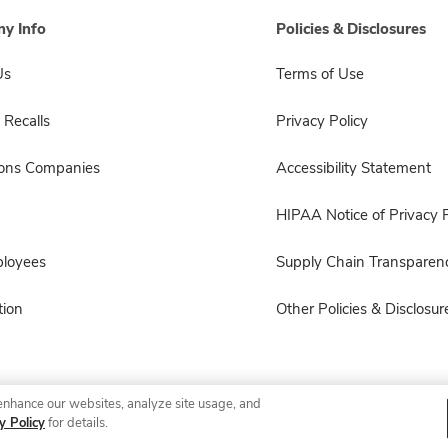
y Info
Policies & Disclosures
Us
Terms of Use
 Recalls
Privacy Policy
sons Companies
Accessibility Statement
HIPAA Notice of Privacy P
ployees
Supply Chain Transparen
ion
Other Policies & Disclosur
enhance our websites, analyze site usage, and
© 2026 Albertsons Companies, Inc. All rights reserved.
y Policy
for details.