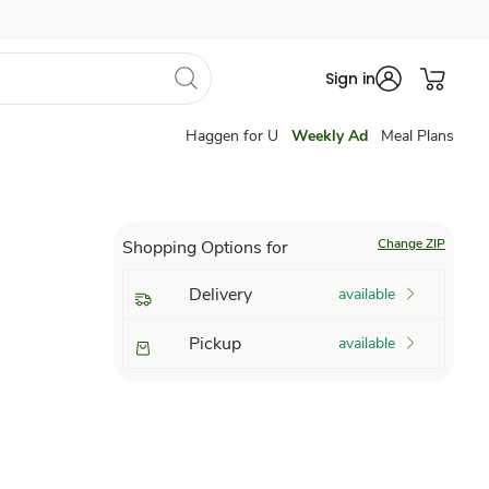
Sign in
Haggen for U
Weekly Ad
Meal Plans
Change ZIP
Shopping Options for
Delivery
available
Pickup
available