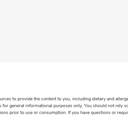
rces to provide the content to you, including dietary and aller
is for general informational purposes only. You should not rely s
ions prior to use or consumption. If you have questions or requi