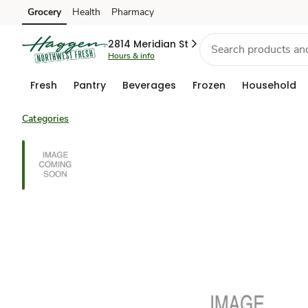
Grocery
Health
Pharmacy
Skip to search
Skip to main content
Skip to cookie settings
Skip to chat
2814 Meridian St
Hours & info
Fresh
Pantry
Beverages
Frozen
Household
Categories