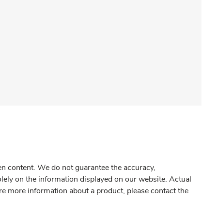
gen content. We do not guarantee the accuracy,
olely on the information displayed on our website. Actual
re more information about a product, please contact the