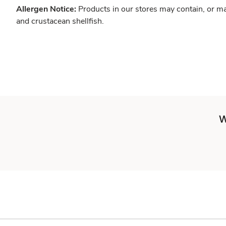
Allergen Notice:
Products in our stores may contain, or ma
and crustacean shellfish.
W