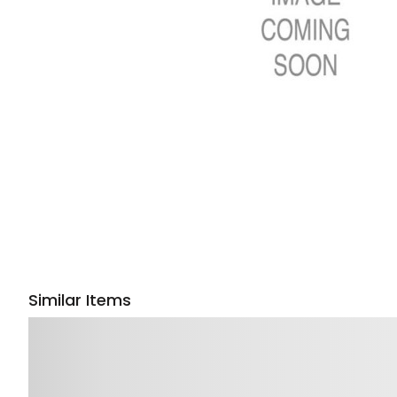
Similar Items