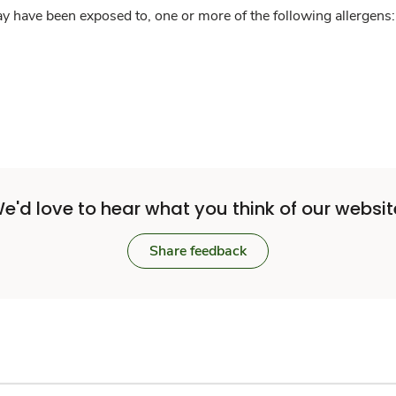
y have been exposed to, one or more of the following allergens: 
e'd love to hear what you think of our websit
Share feedback