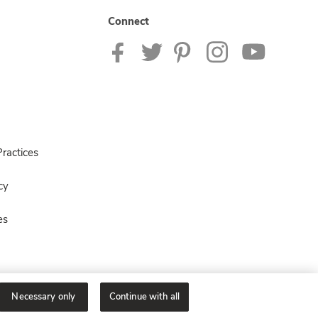
Connect
ractices
cy
es
Necessary only
Continue with all