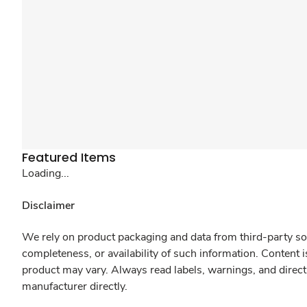
Featured Items
Loading...
Disclaimer
We rely on product packaging and data from third-party sou
completeness, or availability of such information. Content 
product may vary. Always read labels, warnings, and direct
manufacturer directly.