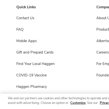
Quick Links
Compan
Contact Us
About 
FAQ
Product
Mobile Apps
Albert
Gift and Prepaid Cards
Careers
Find Your Local Haggen
For Em
COVID-19 Vaccine
Foundat
Haggen Pharmacy
We and our partners use cookies and other technologies to operate and 
assist with advertising. Choose an option or
Customize
. See our
Privac