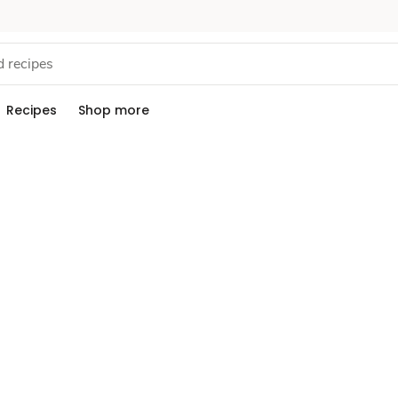
Recipes
Shop more