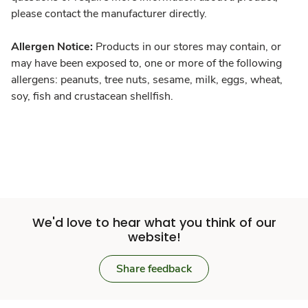
please contact the manufacturer directly.
Allergen Notice:
Products in our stores may contain, or
may have been exposed to, one or more of the following
allergens: peanuts, tree nuts, sesame, milk, eggs, wheat,
soy, fish and crustacean shellfish.
We'd love to hear what you think of our
website!
Share feedback