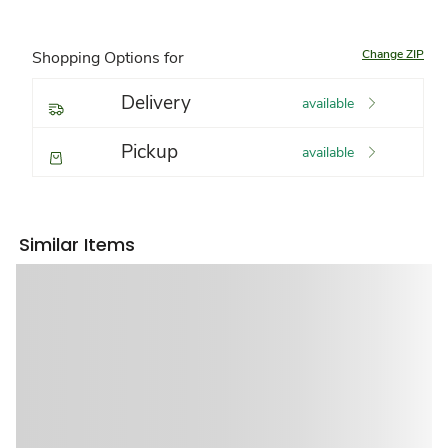
Change ZIP
Shopping Options for
Delivery
available
Pickup
available
Similar Items