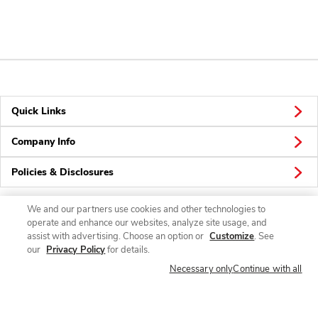
Quick Links
Company Info
Policies & Disclosures
We and our partners use cookies and other technologies to
operate and enhance our websites, analyze site usage, and
Connect
assist with advertising. Choose an option or
Customize
. See
our
Privacy Policy
for details.
Necessary only
Continue with all