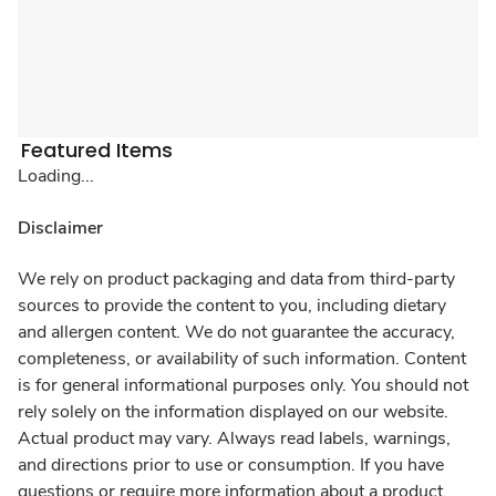
Featured Items
Loading...
Disclaimer
We rely on product packaging and data from third-party
sources to provide the content to you, including dietary
and allergen content. We do not guarantee the accuracy,
completeness, or availability of such information. Content
is for general informational purposes only. You should not
rely solely on the information displayed on our website.
Actual product may vary. Always read labels, warnings,
and directions prior to use or consumption. If you have
questions or require more information about a product,