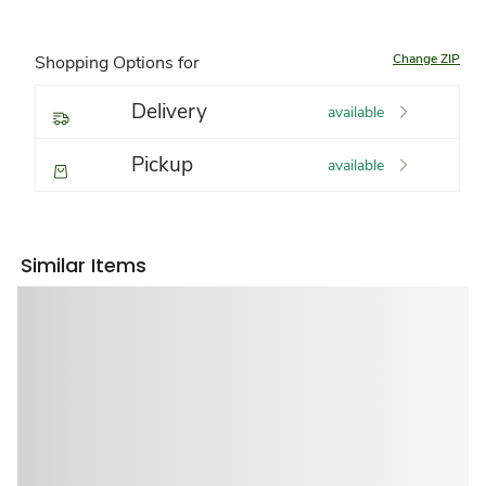
Change ZIP
Shopping Options for
Delivery
available
Pickup
available
Similar Items