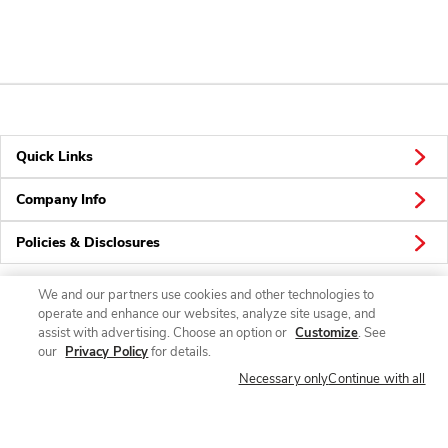
Quick Links
Company Info
Policies & Disclosures
We and our partners use cookies and other technologies to
operate and enhance our websites, analyze site usage, and
Connect
assist with advertising. Choose an option or
Customize
. See
our
Privacy Policy
for details.
Necessary only
Continue with all