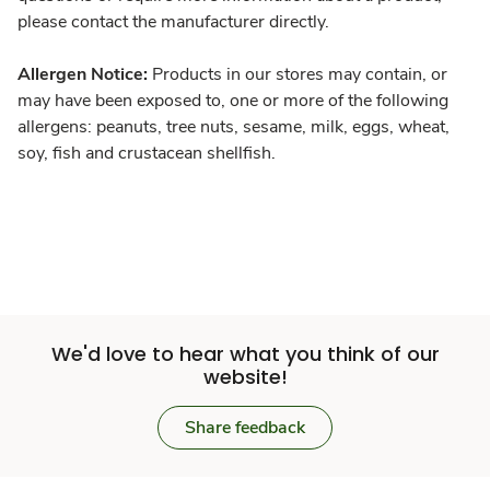
please contact the manufacturer directly.
Allergen Notice:
Products in our stores may contain, or
may have been exposed to, one or more of the following
allergens: peanuts, tree nuts, sesame, milk, eggs, wheat,
soy, fish and crustacean shellfish.
We'd love to hear what you think of our
website!
Share feedback