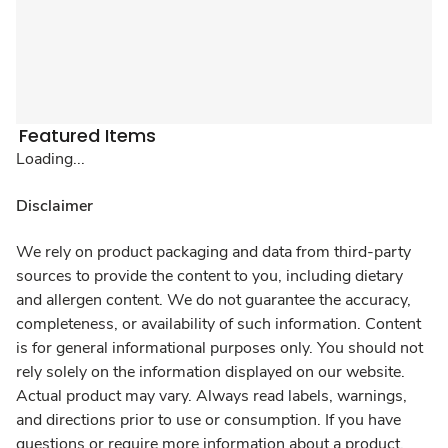
Featured Items
Loading...
Disclaimer
We rely on product packaging and data from third-party
sources to provide the content to you, including dietary
and allergen content. We do not guarantee the accuracy,
completeness, or availability of such information. Content
is for general informational purposes only. You should not
rely solely on the information displayed on our website.
Actual product may vary. Always read labels, warnings,
and directions prior to use or consumption. If you have
questions or require more information about a product,