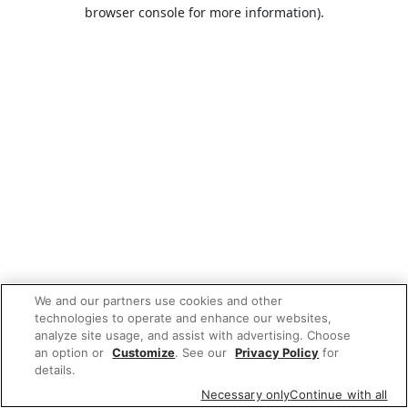
browser console for more information).
We and our partners use cookies and other
technologies to operate and enhance our websites,
analyze site usage, and assist with advertising. Choose
an option or
Customize
. See our
Privacy Policy
for
details.
Necessary only
Continue with all