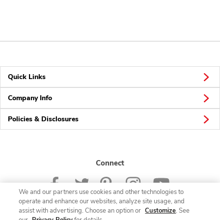
Quick Links
Company Info
Policies & Disclosures
Connect
We and our partners use cookies and other technologies to
operate and enhance our websites, analyze site usage, and
assist with advertising. Choose an option or
Customize
. See