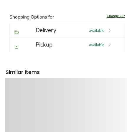
Change ZIP
Shopping Options for
Delivery
available
Pickup
available
Similar Items