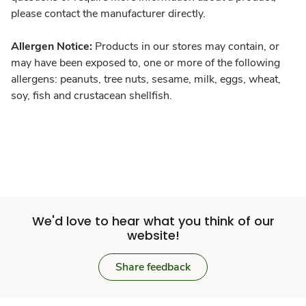
please contact the manufacturer directly.
Allergen Notice:
Products in our stores may contain, or
may have been exposed to, one or more of the following
allergens: peanuts, tree nuts, sesame, milk, eggs, wheat,
soy, fish and crustacean shellfish.
We'd love to hear what you think of our
website!
Share feedback