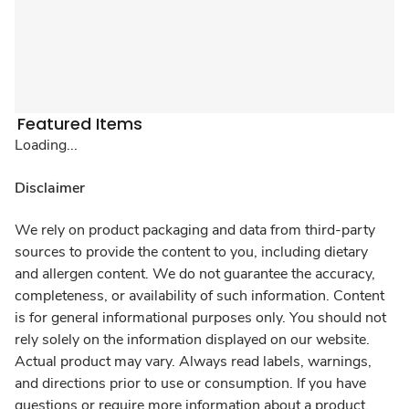
Featured Items
Loading...
Disclaimer
We rely on product packaging and data from third-party
sources to provide the content to you, including dietary
and allergen content. We do not guarantee the accuracy,
completeness, or availability of such information. Content
is for general informational purposes only. You should not
rely solely on the information displayed on our website.
Actual product may vary. Always read labels, warnings,
and directions prior to use or consumption. If you have
questions or require more information about a product,