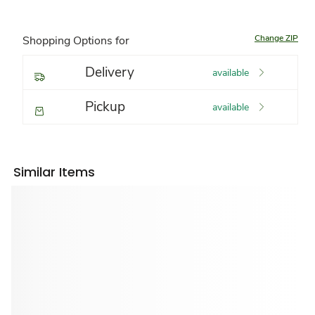
Change ZIP
Shopping Options for
Delivery
available
Pickup
available
Similar Items