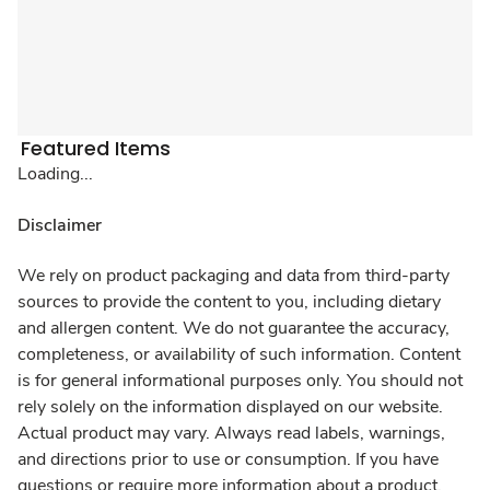
Featured Items
Loading...
Disclaimer
We rely on product packaging and data from third-party
sources to provide the content to you, including dietary
and allergen content. We do not guarantee the accuracy,
completeness, or availability of such information. Content
is for general informational purposes only. You should not
rely solely on the information displayed on our website.
Actual product may vary. Always read labels, warnings,
and directions prior to use or consumption. If you have
questions or require more information about a product,