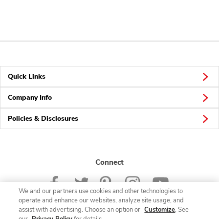
Quick Links
Company Info
Policies & Disclosures
Connect
We and our partners use cookies and other technologies to
operate and enhance our websites, analyze site usage, and
assist with advertising. Choose an option or
Customize
. See