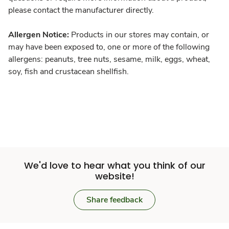
please contact the manufacturer directly.
Allergen Notice:
Products in our stores may contain, or
may have been exposed to, one or more of the following
allergens: peanuts, tree nuts, sesame, milk, eggs, wheat,
soy, fish and crustacean shellfish.
We'd love to hear what you think of our
website!
Share feedback