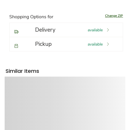
Change ZIP
Shopping Options for
Delivery
available
Pickup
available
Similar Items