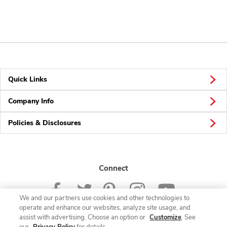
Quick Links
Company Info
Policies & Disclosures
Connect
We and our partners use cookies and other technologies to
operate and enhance our websites, analyze site usage, and
assist with advertising. Choose an option or
Customize
. See