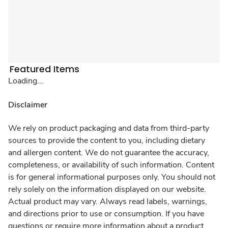
Featured Items
Loading...
Disclaimer
We rely on product packaging and data from third-party
sources to provide the content to you, including dietary
and allergen content. We do not guarantee the accuracy,
completeness, or availability of such information. Content
is for general informational purposes only. You should not
rely solely on the information displayed on our website.
Actual product may vary. Always read labels, warnings,
and directions prior to use or consumption. If you have
questions or require more information about a product,