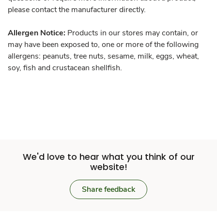
please contact the manufacturer directly.
Allergen Notice:
Products in our stores may contain, or
may have been exposed to, one or more of the following
allergens: peanuts, tree nuts, sesame, milk, eggs, wheat,
soy, fish and crustacean shellfish.
We'd love to hear what you think of our
website!
Share feedback