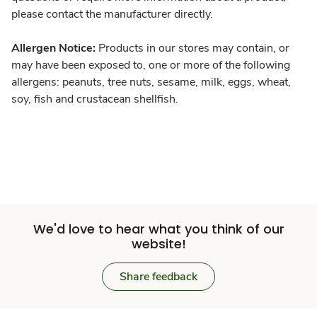
please contact the manufacturer directly.
Allergen Notice:
Products in our stores may contain, or
may have been exposed to, one or more of the following
allergens: peanuts, tree nuts, sesame, milk, eggs, wheat,
soy, fish and crustacean shellfish.
We'd love to hear what you think of our
website!
Share feedback