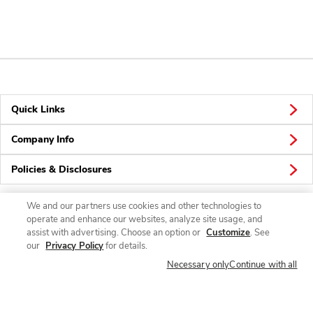
Quick Links
Company Info
Policies & Disclosures
We and our partners use cookies and other technologies to
operate and enhance our websites, analyze site usage, and
Connect
assist with advertising. Choose an option or
Customize
. See
our
Privacy Policy
for details.
Necessary only
Continue with all