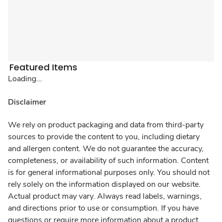
Featured Items
Loading...
Disclaimer
We rely on product packaging and data from third-party
sources to provide the content to you, including dietary
and allergen content. We do not guarantee the accuracy,
completeness, or availability of such information. Content
is for general informational purposes only. You should not
rely solely on the information displayed on our website.
Actual product may vary. Always read labels, warnings,
and directions prior to use or consumption. If you have
questions or require more information about a product,