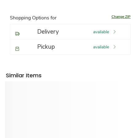
Change ZIP
Shopping Options for
Delivery
available
Pickup
available
Similar Items