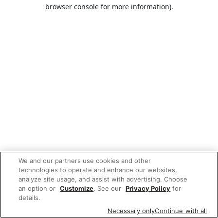
browser console for more information).
We and our partners use cookies and other
technologies to operate and enhance our websites,
analyze site usage, and assist with advertising. Choose
an option or
Customize
. See our
Privacy Policy
for
details.
Necessary only
Continue with all