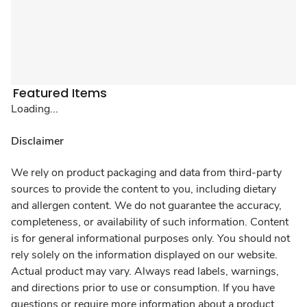
Featured Items
Loading...
Disclaimer
We rely on product packaging and data from third-party
sources to provide the content to you, including dietary
and allergen content. We do not guarantee the accuracy,
completeness, or availability of such information. Content
is for general informational purposes only. You should not
rely solely on the information displayed on our website.
Actual product may vary. Always read labels, warnings,
and directions prior to use or consumption. If you have
questions or require more information about a product,