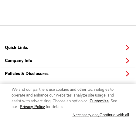
Quick Links
Company Info
Policies & Disclosures
We and our partners use cookies and other technologies to
operate and enhance our websites, analyze site usage, and
Connect
assist with advertising. Choose an option or
Customize
. See
our
Privacy Policy
for details.
Necessary only
Continue with all