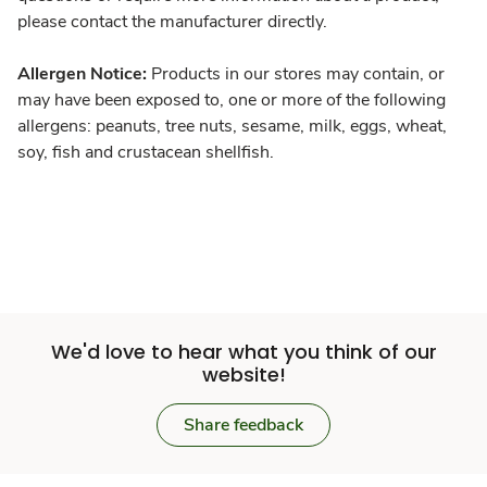
please contact the manufacturer directly.
Allergen Notice:
Products in our stores may contain, or
may have been exposed to, one or more of the following
allergens: peanuts, tree nuts, sesame, milk, eggs, wheat,
soy, fish and crustacean shellfish.
We'd love to hear what you think of our
website!
Share feedback