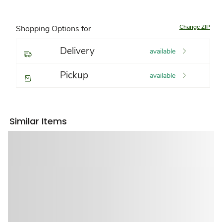
Change ZIP
Shopping Options for
Delivery
available
Pickup
available
Similar Items