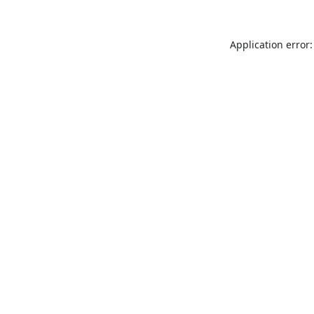
Application error: