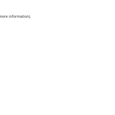
 more information).