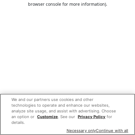
browser console for more information).
We and our partners use cookies and other
technologies to operate and enhance our websites,
analyze site usage, and assist with advertising. Choose
an option or
Customize
. See our
Privacy Policy
for
details.
Necessary only
Continue with all