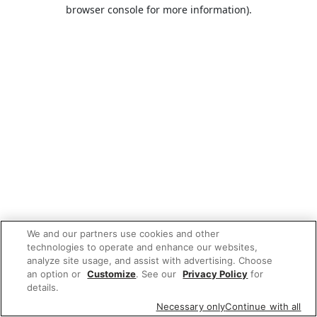
browser console for more information).
We and our partners use cookies and other
technologies to operate and enhance our websites,
analyze site usage, and assist with advertising. Choose
an option or
Customize
. See our
Privacy Policy
for
details.
Necessary only
Continue with all