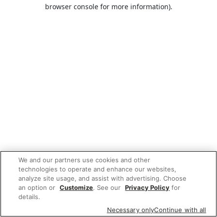
browser console for more information).
We and our partners use cookies and other
technologies to operate and enhance our websites,
analyze site usage, and assist with advertising. Choose
an option or
Customize
. See our
Privacy Policy
for
details.
Necessary only
Continue with all