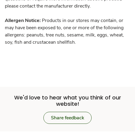
please contact the manufacturer directly.
Allergen Notice:
Products in our stores may contain, or
may have been exposed to, one or more of the following
allergens: peanuts, tree nuts, sesame, milk, eggs, wheat,
soy, fish and crustacean shellfish.
We'd love to hear what you think of our
website!
Share feedback