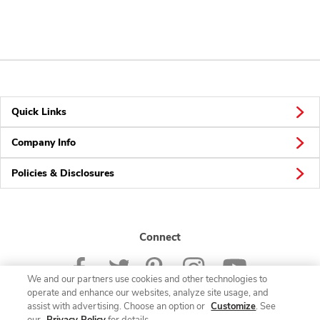
Quick Links
Company Info
Policies & Disclosures
Connect
We and our partners use cookies and other technologies to
operate and enhance our websites, analyze site usage, and
assist with advertising. Choose an option or
Customize
. See