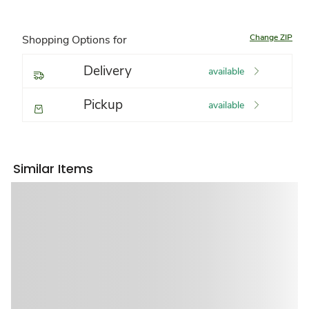
Change ZIP
Shopping Options for
Delivery
available
Pickup
available
Similar Items