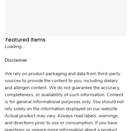
Featured Items
Loading...
Disclaimer
We rely on product packaging and data from third-party
sources to provide the content to you, including dietary
and allergen content. We do not guarantee the accuracy,
completeness, or availability of such information. Content
is for general informational purposes only. You should not
rely solely on the information displayed on our website.
Actual product may vary. Always read labels, warnings,
and directions prior to use or consumption. If you have
questions or require more information about a product,