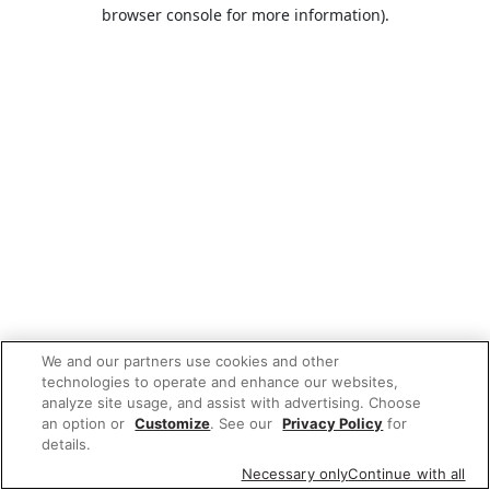
browser console for more information).
We and our partners use cookies and other
technologies to operate and enhance our websites,
analyze site usage, and assist with advertising. Choose
an option or
Customize
. See our
Privacy Policy
for
details.
Necessary only
Continue with all