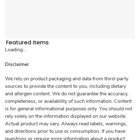
Featured Items
Loading...
Disclaimer
We rely on product packaging and data from third-party
sources to provide the content to you, including dietary
and allergen content. We do not guarantee the accuracy,
completeness, or availability of such information. Content
is for general informational purposes only. You should not
rely solely on the information displayed on our website.
Actual product may vary. Always read labels, warnings,
and directions prior to use or consumption. If you have
questions or require more information about a product,