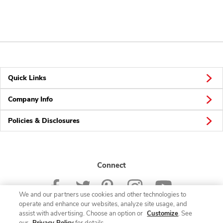
Quick Links
Company Info
Policies & Disclosures
Connect
We and our partners use cookies and other technologies to
operate and enhance our websites, analyze site usage, and
assist with advertising. Choose an option or
Customize
. See