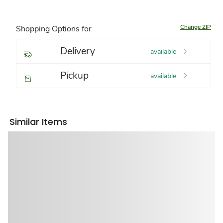
Change ZIP
Shopping Options for
Delivery
available
Pickup
available
Similar Items