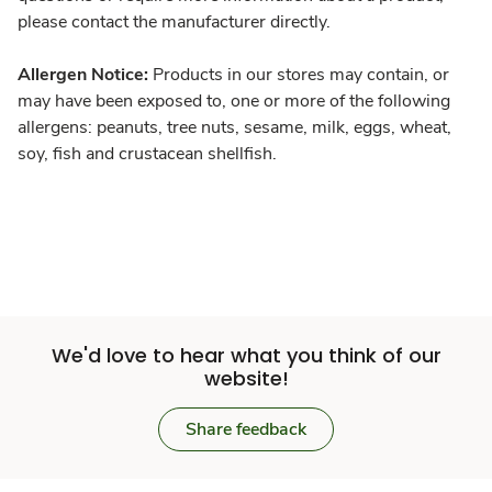
please contact the manufacturer directly.
Allergen Notice:
Products in our stores may contain, or
may have been exposed to, one or more of the following
allergens: peanuts, tree nuts, sesame, milk, eggs, wheat,
soy, fish and crustacean shellfish.
We'd love to hear what you think of our
website!
Share feedback