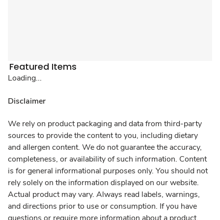
Featured Items
Loading...
Disclaimer
We rely on product packaging and data from third-party
sources to provide the content to you, including dietary
and allergen content. We do not guarantee the accuracy,
completeness, or availability of such information. Content
is for general informational purposes only. You should not
rely solely on the information displayed on our website.
Actual product may vary. Always read labels, warnings,
and directions prior to use or consumption. If you have
questions or require more information about a product,