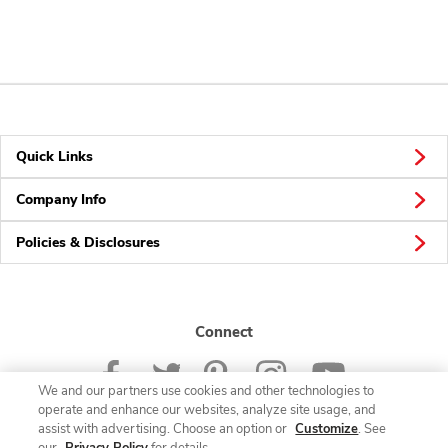
Quick Links
Company Info
Policies & Disclosures
Connect
We and our partners use cookies and other technologies to
operate and enhance our websites, analyze site usage, and
assist with advertising. Choose an option or
Customize
. See