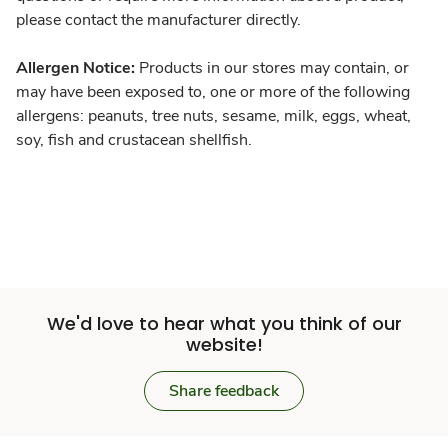
please contact the manufacturer directly.
Allergen Notice:
Products in our stores may contain, or
may have been exposed to, one or more of the following
allergens: peanuts, tree nuts, sesame, milk, eggs, wheat,
soy, fish and crustacean shellfish.
We'd love to hear what you think of our
website!
Share feedback