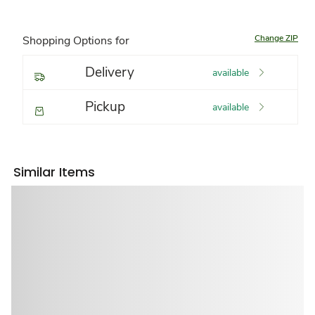
Change ZIP
Shopping Options for
Delivery
available
Pickup
available
Similar Items