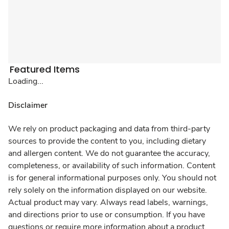
Featured Items
Loading...
Disclaimer
We rely on product packaging and data from third-party
sources to provide the content to you, including dietary
and allergen content. We do not guarantee the accuracy,
completeness, or availability of such information. Content
is for general informational purposes only. You should not
rely solely on the information displayed on our website.
Actual product may vary. Always read labels, warnings,
and directions prior to use or consumption. If you have
questions or require more information about a product,