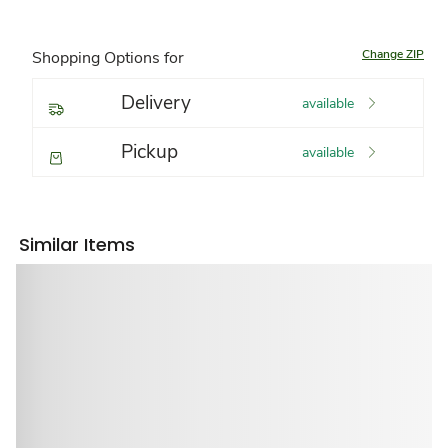
Change ZIP
Shopping Options for
Delivery
available
Pickup
available
Similar Items