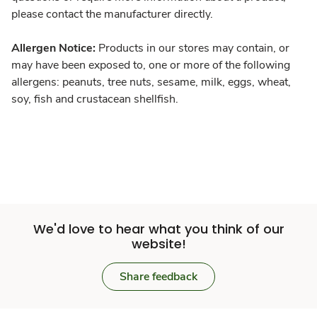
please contact the manufacturer directly.
Allergen Notice:
Products in our stores may contain, or
may have been exposed to, one or more of the following
allergens: peanuts, tree nuts, sesame, milk, eggs, wheat,
soy, fish and crustacean shellfish.
We'd love to hear what you think of our
website!
Share feedback