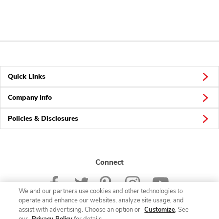
Quick Links
Company Info
Policies & Disclosures
Connect
We and our partners use cookies and other technologies to
operate and enhance our websites, analyze site usage, and
assist with advertising. Choose an option or
Customize
. See