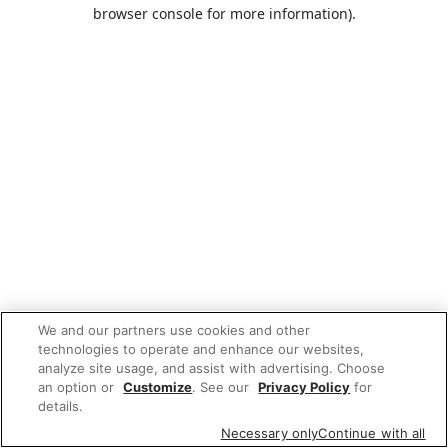
browser console for more information).
We and our partners use cookies and other
technologies to operate and enhance our websites,
analyze site usage, and assist with advertising. Choose
an option or
Customize
. See our
Privacy Policy
for
details.
Necessary only
Continue with all