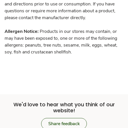
and directions prior to use or consumption. If you have
questions or require more information about a product,
please contact the manufacturer directly.
Allergen Notice:
Products in our stores may contain, or
may have been exposed to, one or more of the following
allergens: peanuts, tree nuts, sesame, milk, eggs, wheat,
soy, fish and crustacean shellfish.
We'd love to hear what you think of our
website!
Share feedback