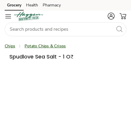
Grocery
Health
Pharmacy
Skip to search
Skip to main content
Skip to cookie settings
Skip to chat
Chips
Potato Chips & Crisps
Spudlove Sea Salt - 1 OZ