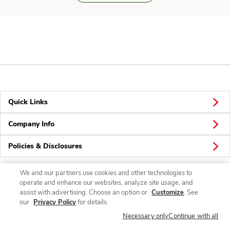
Quick Links
Company Info
Policies & Disclosures
We and our partners use cookies and other technologies to
operate and enhance our websites, analyze site usage, and
Connect
assist with advertising. Choose an option or
Customize
. See
our
Privacy Policy
for details.
Necessary only
Continue with all