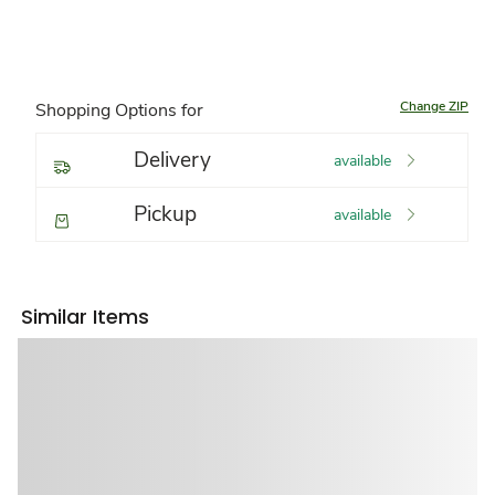
Change ZIP
Shopping Options for
Delivery
available
Pickup
available
Similar Items