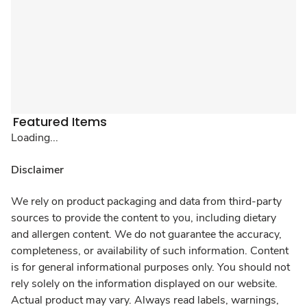
Featured Items
Loading...
Disclaimer
We rely on product packaging and data from third-party
sources to provide the content to you, including dietary
and allergen content. We do not guarantee the accuracy,
completeness, or availability of such information. Content
is for general informational purposes only. You should not
rely solely on the information displayed on our website.
Actual product may vary. Always read labels, warnings,