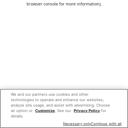
browser console for more information).
We and our partners use cookies and other
technologies to operate and enhance our websites,
analyze site usage, and assist with advertising. Choose
an option or
Customize
. See our
Privacy Policy
for
details.
Necessary only
Continue with all