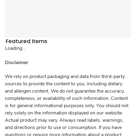
Featured Items
Loading...
Disclaimer
We rely on product packaging and data from third-party
sources to provide the content to you, including dietary
and allergen content. We do not guarantee the accuracy,
completeness, or availability of such information. Content
is for general informational purposes only. You should not
rely solely on the information displayed on our website.
Actual product may vary. Always read labels, warnings,
and directions prior to use or consumption. If you have
questions or require more information about a product,