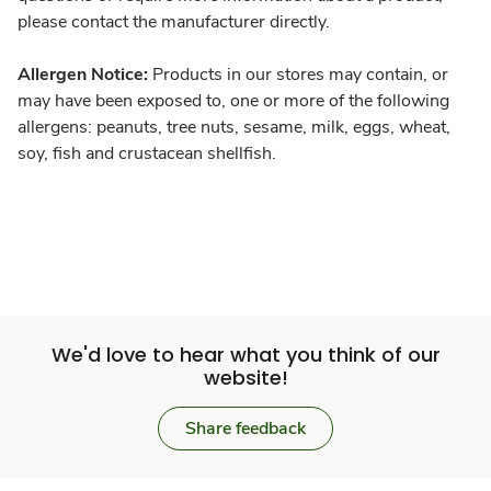
please contact the manufacturer directly.
Allergen Notice:
Products in our stores may contain, or
may have been exposed to, one or more of the following
allergens: peanuts, tree nuts, sesame, milk, eggs, wheat,
soy, fish and crustacean shellfish.
We'd love to hear what you think of our
website!
Share feedback