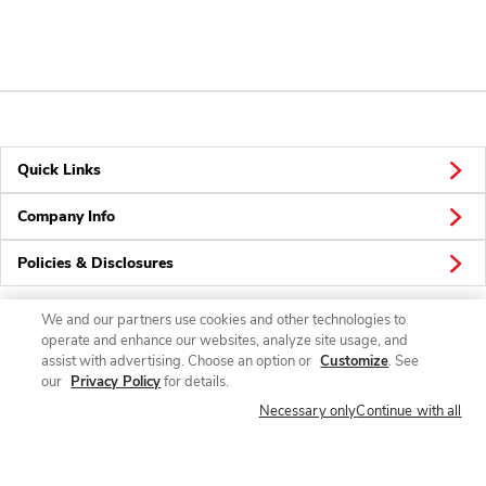
Quick Links
Company Info
Policies & Disclosures
We and our partners use cookies and other technologies to
operate and enhance our websites, analyze site usage, and
Connect
assist with advertising. Choose an option or
Customize
. See
our
Privacy Policy
for details.
Necessary only
Continue with all