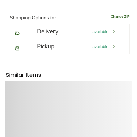
Change ZIP
Shopping Options for
Delivery
available
Pickup
available
Similar Items