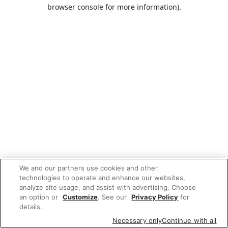
browser console for more information).
We and our partners use cookies and other
technologies to operate and enhance our websites,
analyze site usage, and assist with advertising. Choose
an option or
Customize
. See our
Privacy Policy
for
details.
Necessary only
Continue with all