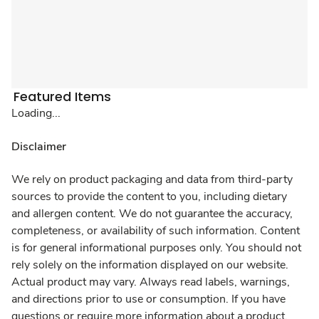
Featured Items
Loading...
Disclaimer
We rely on product packaging and data from third-party
sources to provide the content to you, including dietary
and allergen content. We do not guarantee the accuracy,
completeness, or availability of such information. Content
is for general informational purposes only. You should not
rely solely on the information displayed on our website.
Actual product may vary. Always read labels, warnings,
and directions prior to use or consumption. If you have
questions or require more information about a product,