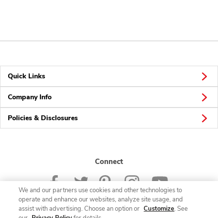
Quick Links
Company Info
Policies & Disclosures
Connect
We and our partners use cookies and other technologies to
operate and enhance our websites, analyze site usage, and
assist with advertising. Choose an option or
Customize
. See