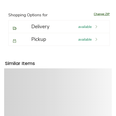
Change ZIP
Shopping Options for
Delivery
available
Pickup
available
Similar Items