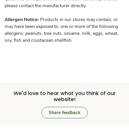
please contact the manufacturer directly.
Allergen Notice:
Products in our stores may contain, or
may have been exposed to, one or more of the following
allergens: peanuts, tree nuts, sesame, milk, eggs, wheat,
soy, fish and crustacean shellfish.
We'd love to hear what you think of our
website!
Share feedback