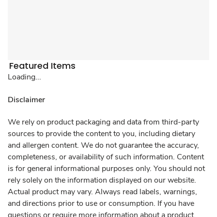
Featured Items
Loading...
Disclaimer
We rely on product packaging and data from third-party
sources to provide the content to you, including dietary
and allergen content. We do not guarantee the accuracy,
completeness, or availability of such information. Content
is for general informational purposes only. You should not
rely solely on the information displayed on our website.
Actual product may vary. Always read labels, warnings,
and directions prior to use or consumption. If you have
questions or require more information about a product,