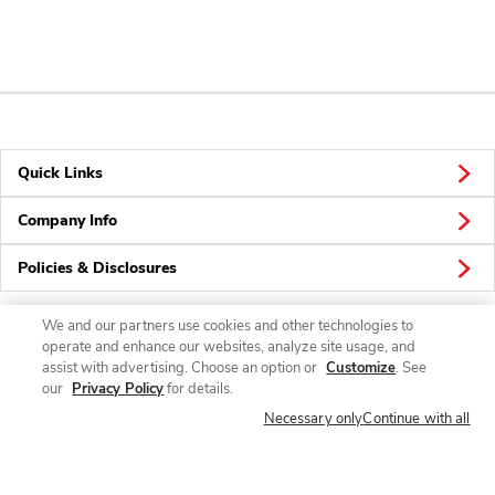
Quick Links
Company Info
Policies & Disclosures
We and our partners use cookies and other technologies to
operate and enhance our websites, analyze site usage, and
Connect
assist with advertising. Choose an option or
Customize
. See
our
Privacy Policy
for details.
Necessary only
Continue with all