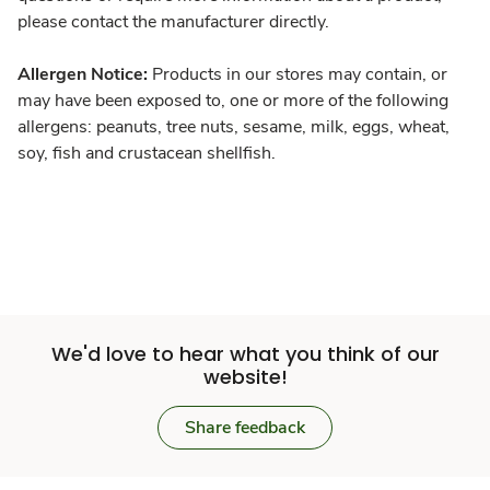
please contact the manufacturer directly.
Allergen Notice:
Products in our stores may contain, or
may have been exposed to, one or more of the following
allergens: peanuts, tree nuts, sesame, milk, eggs, wheat,
soy, fish and crustacean shellfish.
We'd love to hear what you think of our
website!
Share feedback