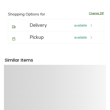
Change ZIP
Shopping Options for
Delivery
available
Pickup
available
Similar Items