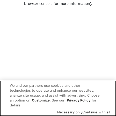
browser console for more information).
We and our partners use cookies and other
technologies to operate and enhance our websites,
analyze site usage, and assist with advertising. Choose
an option or
Customize
. See our
Privacy Policy
for
details.
Necessary only
Continue with all