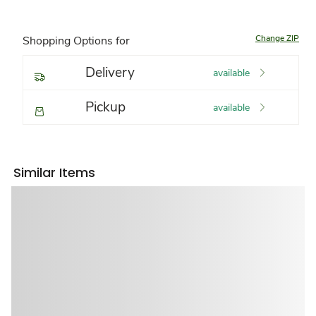
Change ZIP
Shopping Options for
Delivery
available
Pickup
available
Similar Items