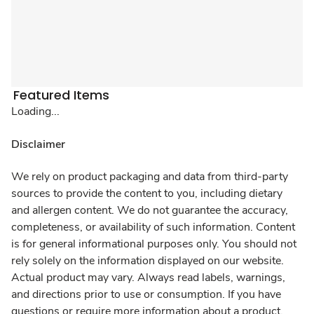
Featured Items
Loading...
Disclaimer
We rely on product packaging and data from third-party
sources to provide the content to you, including dietary
and allergen content. We do not guarantee the accuracy,
completeness, or availability of such information. Content
is for general informational purposes only. You should not
rely solely on the information displayed on our website.
Actual product may vary. Always read labels, warnings,
and directions prior to use or consumption. If you have
questions or require more information about a product,