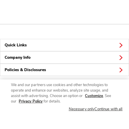
Quick Links
Company Info
Policies & Disclosures
We and our partners use cookies and other technologies to
operate and enhance our websites, analyze site usage, and
Connect
assist with advertising. Choose an option or
Customize
. See
our
Privacy Policy
for details.
Necessary only
Continue with all