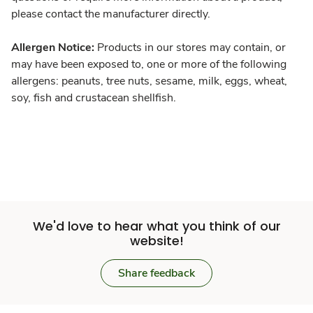
please contact the manufacturer directly.
Allergen Notice:
Products in our stores may contain, or
may have been exposed to, one or more of the following
allergens: peanuts, tree nuts, sesame, milk, eggs, wheat,
soy, fish and crustacean shellfish.
We'd love to hear what you think of our
website!
Share feedback