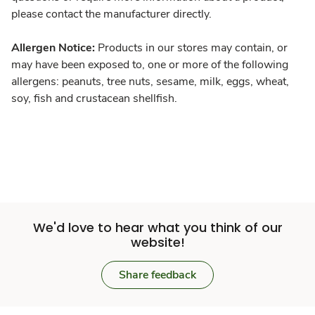
please contact the manufacturer directly.
Allergen Notice:
Products in our stores may contain, or
may have been exposed to, one or more of the following
allergens: peanuts, tree nuts, sesame, milk, eggs, wheat,
soy, fish and crustacean shellfish.
We'd love to hear what you think of our
website!
Share feedback