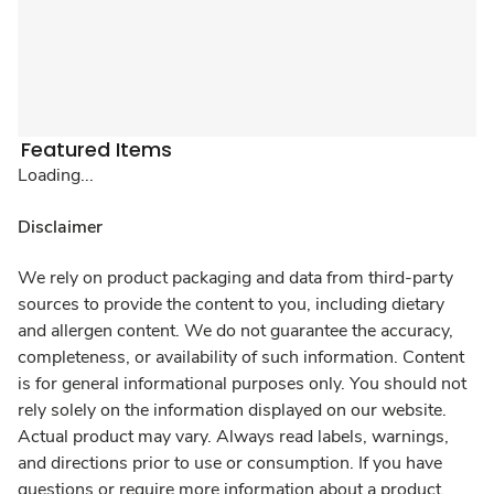
Featured Items
Loading...
Disclaimer
We rely on product packaging and data from third-party
sources to provide the content to you, including dietary
and allergen content. We do not guarantee the accuracy,
completeness, or availability of such information. Content
is for general informational purposes only. You should not
rely solely on the information displayed on our website.
Actual product may vary. Always read labels, warnings,
and directions prior to use or consumption. If you have
questions or require more information about a product,