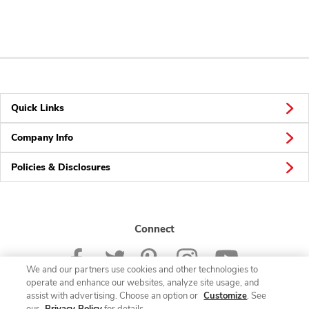
Quick Links
Company Info
Policies & Disclosures
Connect
We and our partners use cookies and other technologies to
operate and enhance our websites, analyze site usage, and
assist with advertising. Choose an option or
Customize
. See