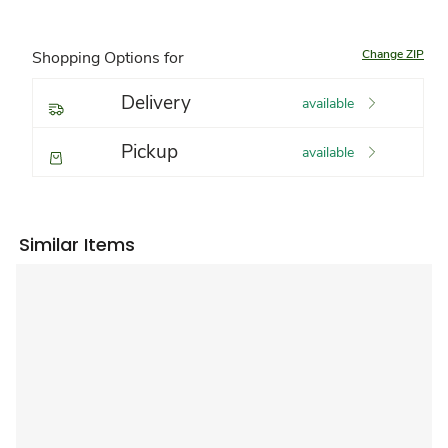
Change ZIP
Shopping Options for
Delivery
available
Pickup
available
Similar Items