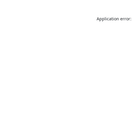
Application error: