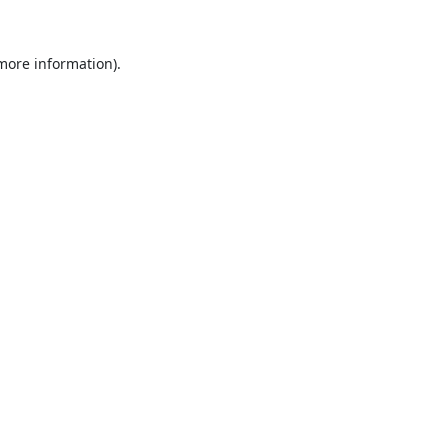
 more information).