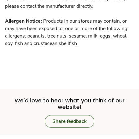
please contact the manufacturer directly.
Allergen Notice:
Products in our stores may contain, or
may have been exposed to, one or more of the following
allergens: peanuts, tree nuts, sesame, milk, eggs, wheat,
soy, fish and crustacean shellfish.
We'd love to hear what you think of our
website!
Share feedback