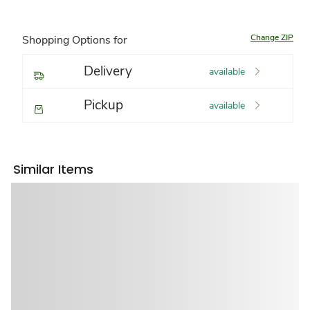
Change ZIP
Shopping Options for
Delivery
available
Pickup
available
Similar Items