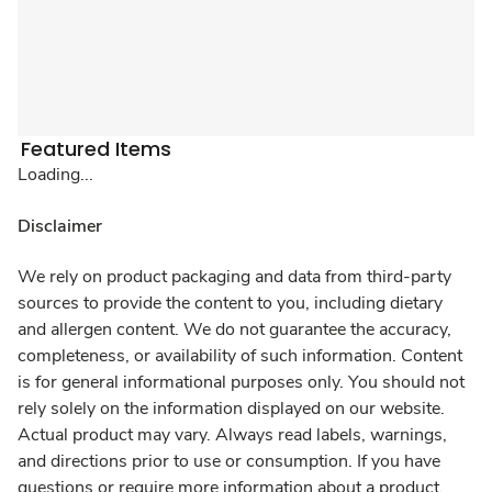
Featured Items
Loading...
Disclaimer
We rely on product packaging and data from third-party
sources to provide the content to you, including dietary
and allergen content. We do not guarantee the accuracy,
completeness, or availability of such information. Content
is for general informational purposes only. You should not
rely solely on the information displayed on our website.
Actual product may vary. Always read labels, warnings,
and directions prior to use or consumption. If you have
questions or require more information about a product,