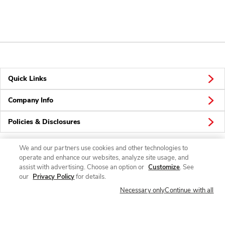
Quick Links
Company Info
Policies & Disclosures
We and our partners use cookies and other technologies to
operate and enhance our websites, analyze site usage, and
Connect
assist with advertising. Choose an option or
Customize
. See
our
Privacy Policy
for details.
Necessary only
Continue with all