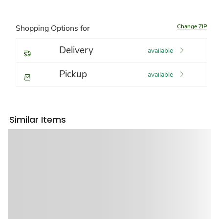
Change ZIP
Shopping Options for
Delivery
available
Pickup
available
Similar Items