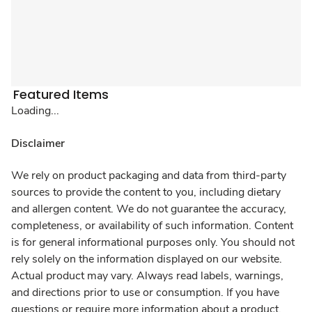
Featured Items
Loading...
Disclaimer
We rely on product packaging and data from third-party
sources to provide the content to you, including dietary
and allergen content. We do not guarantee the accuracy,
completeness, or availability of such information. Content
is for general informational purposes only. You should not
rely solely on the information displayed on our website.
Actual product may vary. Always read labels, warnings,
and directions prior to use or consumption. If you have
questions or require more information about a product,