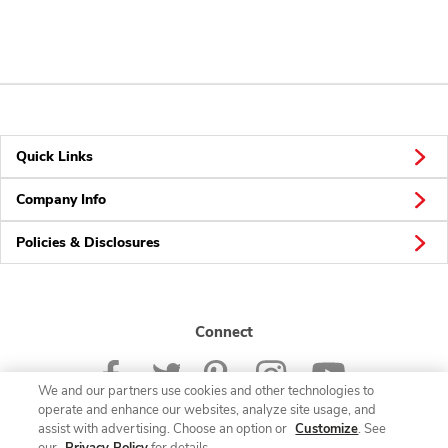
Quick Links
Company Info
Policies & Disclosures
Connect
We and our partners use cookies and other technologies to
operate and enhance our websites, analyze site usage, and
assist with advertising. Choose an option or
Customize
. See