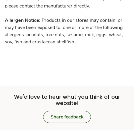
please contact the manufacturer directly.
Allergen Notice:
Products in our stores may contain, or
may have been exposed to, one or more of the following
allergens: peanuts, tree nuts, sesame, milk, eggs, wheat,
soy, fish and crustacean shellfish.
We'd love to hear what you think of our
website!
Share feedback