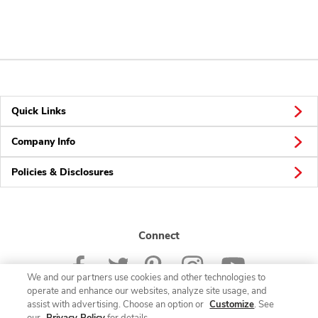
Quick Links
Company Info
Policies & Disclosures
Connect
We and our partners use cookies and other technologies to
operate and enhance our websites, analyze site usage, and
assist with advertising. Choose an option or
Customize
. See