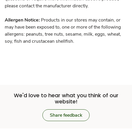
please contact the manufacturer directly.
Allergen Notice:
Products in our stores may contain, or
may have been exposed to, one or more of the following
allergens: peanuts, tree nuts, sesame, milk, eggs, wheat,
soy, fish and crustacean shellfish.
We'd love to hear what you think of our
website!
Share feedback