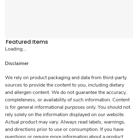
Featured Items
Loading...
Disclaimer
We rely on product packaging and data from third-party
sources to provide the content to you, including dietary
and allergen content. We do not guarantee the accuracy,
completeness, or availability of such information. Content
is for general informational purposes only. You should not
rely solely on the information displayed on our website.
Actual product may vary. Always read labels, warnings,
and directions prior to use or consumption. If you have
questions or require more information about a product,