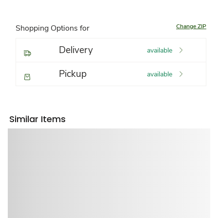
Change ZIP
Shopping Options for
Delivery
available
Pickup
available
Similar Items