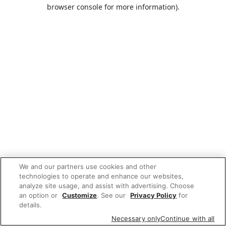
browser console for more information).
We and our partners use cookies and other
technologies to operate and enhance our websites,
analyze site usage, and assist with advertising. Choose
an option or
Customize
. See our
Privacy Policy
for
details.
Necessary only
Continue with all