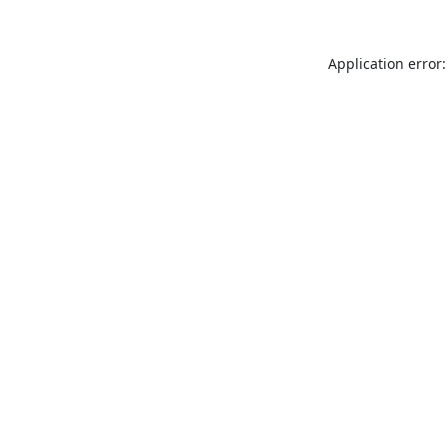
Application error: