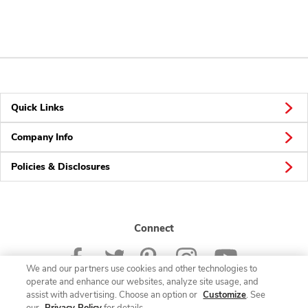
Quick Links
Company Info
Policies & Disclosures
Connect
We and our partners use cookies and other technologies to
operate and enhance our websites, analyze site usage, and
assist with advertising. Choose an option or
Customize
. See