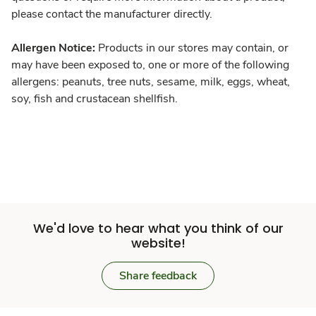
please contact the manufacturer directly.
Allergen Notice:
Products in our stores may contain, or
may have been exposed to, one or more of the following
allergens: peanuts, tree nuts, sesame, milk, eggs, wheat,
soy, fish and crustacean shellfish.
We'd love to hear what you think of our
website!
Share feedback