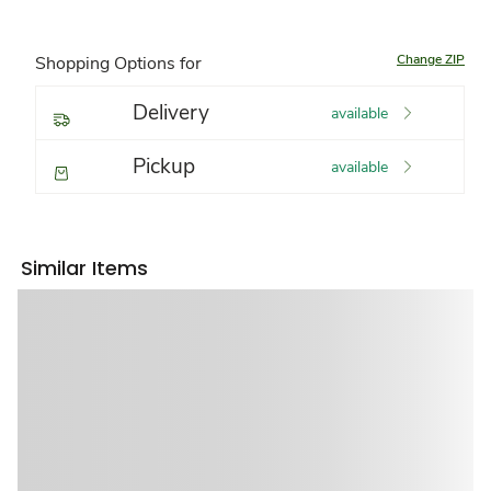
Change ZIP
Shopping Options for
Delivery
available
Pickup
available
Similar Items