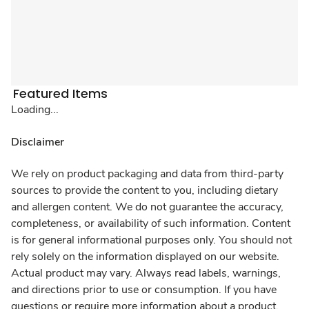
Featured Items
Loading...
Disclaimer
We rely on product packaging and data from third-party
sources to provide the content to you, including dietary
and allergen content. We do not guarantee the accuracy,
completeness, or availability of such information. Content
is for general informational purposes only. You should not
rely solely on the information displayed on our website.
Actual product may vary. Always read labels, warnings,
and directions prior to use or consumption. If you have
questions or require more information about a product,