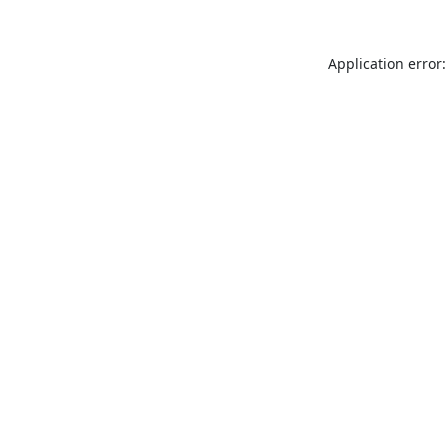
Application error: