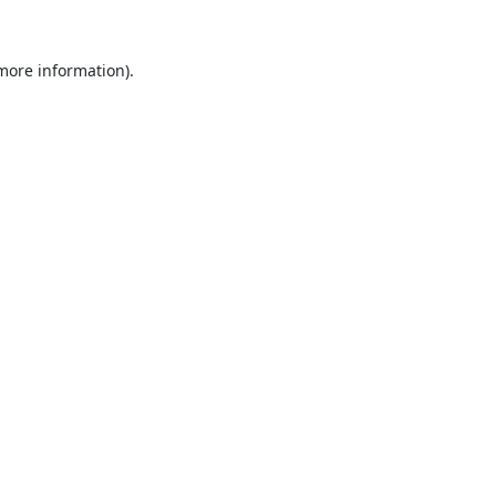
 more information).