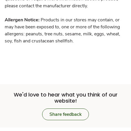
please contact the manufacturer directly.
Allergen Notice:
Products in our stores may contain, or
may have been exposed to, one or more of the following
allergens: peanuts, tree nuts, sesame, milk, eggs, wheat,
soy, fish and crustacean shellfish.
We'd love to hear what you think of our
website!
Share feedback