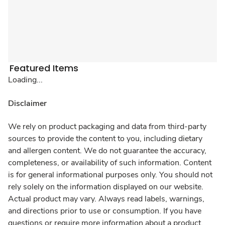
Featured Items
Loading...
Disclaimer
We rely on product packaging and data from third-party
sources to provide the content to you, including dietary
and allergen content. We do not guarantee the accuracy,
completeness, or availability of such information. Content
is for general informational purposes only. You should not
rely solely on the information displayed on our website.
Actual product may vary. Always read labels, warnings,
and directions prior to use or consumption. If you have
questions or require more information about a product,