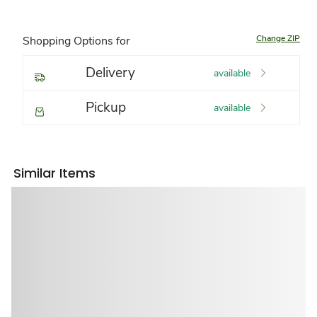
Change ZIP
Shopping Options for
Delivery
available
Pickup
available
Similar Items