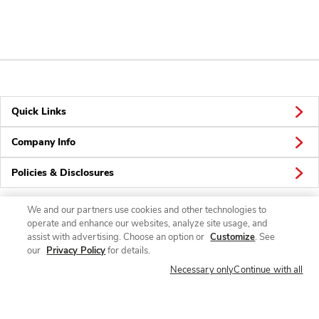
Quick Links
Company Info
Policies & Disclosures
We and our partners use cookies and other technologies to
operate and enhance our websites, analyze site usage, and
Connect
assist with advertising. Choose an option or
Customize
. See
our
Privacy Policy
for details.
Necessary only
Continue with all