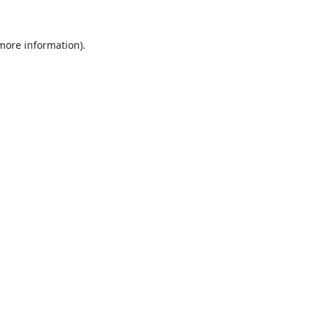
 more information).