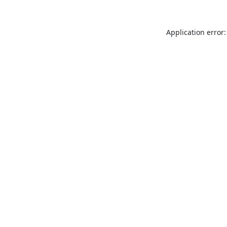
Application error: