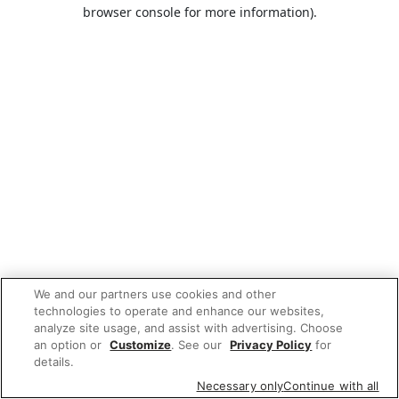
browser console for more information).
We and our partners use cookies and other
technologies to operate and enhance our websites,
analyze site usage, and assist with advertising. Choose
an option or
Customize
. See our
Privacy Policy
for
details.
Necessary only
Continue with all