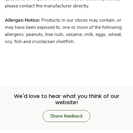
please contact the manufacturer directly.
Allergen Notice:
Products in our stores may contain, or
may have been exposed to, one or more of the following
allergens: peanuts, tree nuts, sesame, milk, eggs, wheat,
soy, fish and crustacean shellfish.
We'd love to hear what you think of our
website!
Share feedback