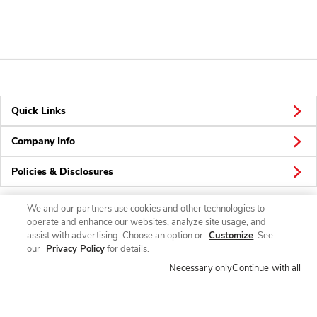
Quick Links
Company Info
Policies & Disclosures
We and our partners use cookies and other technologies to
operate and enhance our websites, analyze site usage, and
Connect
assist with advertising. Choose an option or
Customize
. See
our
Privacy Policy
for details.
Necessary only
Continue with all