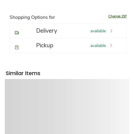
Change ZIP
Shopping Options for
Delivery
available
Pickup
available
Similar Items