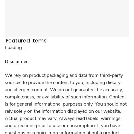
Featured Items
Loading...
Disclaimer
We rely on product packaging and data from third-party
sources to provide the content to you, including dietary
and allergen content. We do not guarantee the accuracy,
completeness, or availability of such information. Content
is for general informational purposes only. You should not
rely solely on the information displayed on our website.
Actual product may vary. Always read labels, warnings,
and directions prior to use or consumption. If you have
questions or require more information about a product,