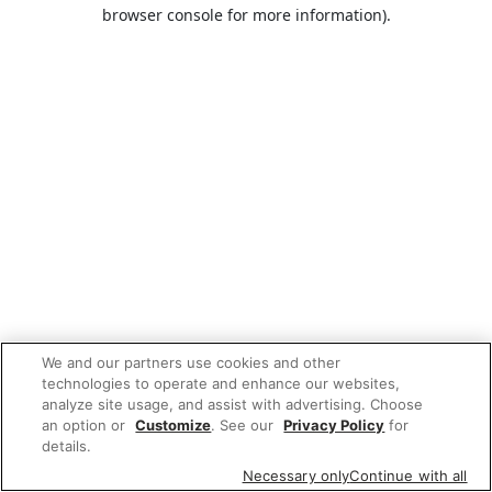
browser console for more information).
We and our partners use cookies and other
technologies to operate and enhance our websites,
analyze site usage, and assist with advertising. Choose
an option or
Customize
. See our
Privacy Policy
for
details.
Necessary only
Continue with all