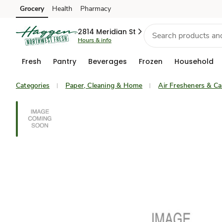
Grocery
Health
Pharmacy
Skip to search
Skip to main content
Skip to cookie settings
Skip to chat
2814 Meridian St
Hours & info
Fresh
Pantry
Beverages
Frozen
Household
Categories
Paper, Cleaning & Home
Air Fresheners & Ca