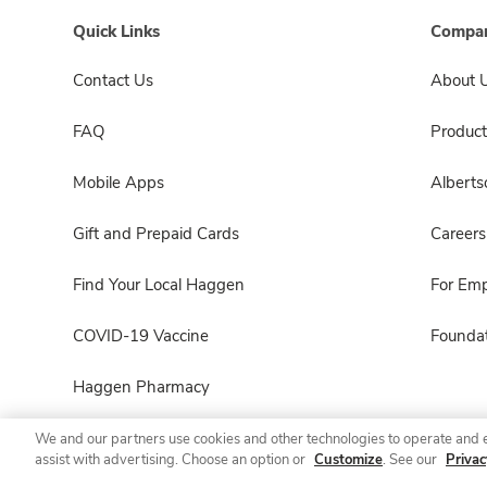
Quick Links
Compan
Contact Us
About 
FAQ
Product
Mobile Apps
Albert
Gift and Prepaid Cards
Careers
Find Your Local Haggen
For Em
COVID-19 Vaccine
Foundat
Haggen Pharmacy
We and our partners use cookies and other technologies to operate and 
assist with advertising. Choose an option or
Customize
. See our
Privac