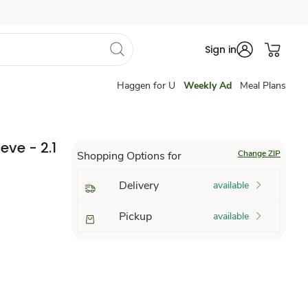
Sign in
Haggen for U
Weekly Ad
Meal Plans
eve - 2.1
Change ZIP
Shopping Options for
Delivery
available
Pickup
available