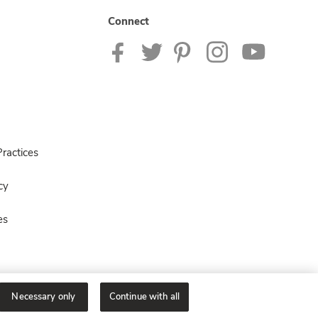
Connect
ractices
cy
es
Necessary only
Continue with all