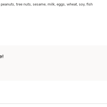
peanuts, tree nuts, sesame, milk, eggs, wheat, soy, fish
e!