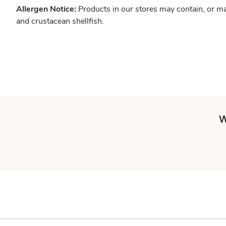
Allergen Notice:
Products in our stores may contain, or ma
and crustacean shellfish.
W