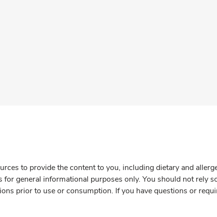
rces to provide the content to you, including dietary and aller
is for general informational purposes only. You should not rely s
ions prior to use or consumption. If you have questions or requi