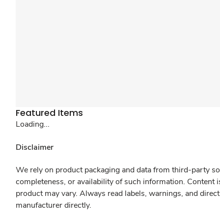
Featured Items
Loading...
Disclaimer
We rely on product packaging and data from third-party sou
completeness, or availability of such information. Content 
product may vary. Always read labels, warnings, and direct
manufacturer directly.