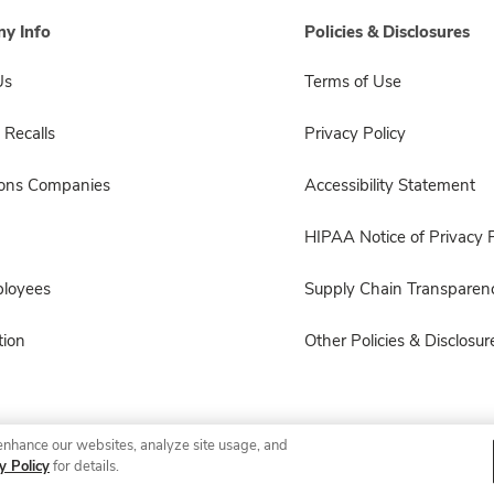
y Info
Policies & Disclosures
Us
Terms of Use
 Recalls
Privacy Policy
sons Companies
Accessibility Statement
HIPAA Notice of Privacy P
ployees
Supply Chain Transparen
ion
Other Policies & Disclosur
enhance our websites, analyze site usage, and
© 2026 Albertsons Companies, Inc. All rights reserved.
y Policy
for details.