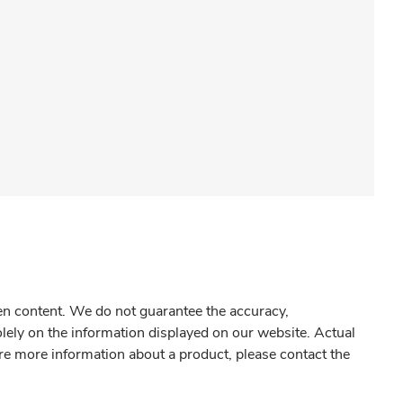
gen content. We do not guarantee the accuracy,
olely on the information displayed on our website. Actual
re more information about a product, please contact the