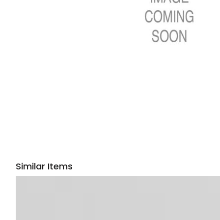
Similar Items