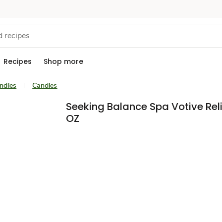
Recipes
Shop more
ndles
Candles
Seeking Balance Spa Votive Reli
OZ