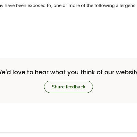
y have been exposed to, one or more of the following allergens: 
e'd love to hear what you think of our websit
Share feedback