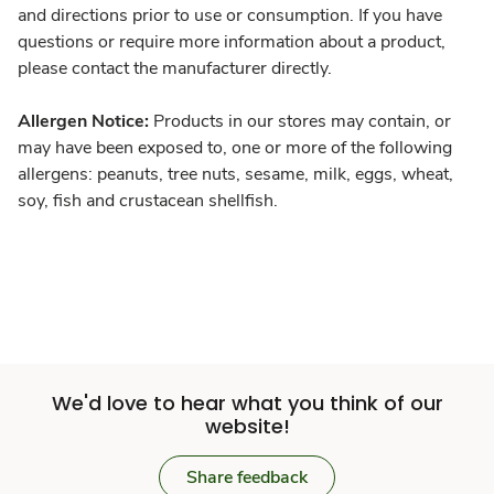
and directions prior to use or consumption. If you have
questions or require more information about a product,
please contact the manufacturer directly.
Allergen Notice:
Products in our stores may contain, or
may have been exposed to, one or more of the following
allergens: peanuts, tree nuts, sesame, milk, eggs, wheat,
soy, fish and crustacean shellfish.
We'd love to hear what you think of our
website!
Share feedback