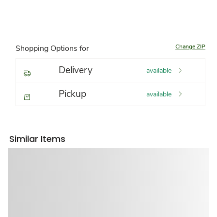
Change ZIP
Shopping Options for
Delivery
available
Pickup
available
Similar Items