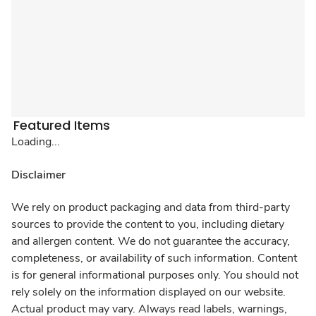
Featured Items
Loading...
Disclaimer
We rely on product packaging and data from third-party
sources to provide the content to you, including dietary
and allergen content. We do not guarantee the accuracy,
completeness, or availability of such information. Content
is for general informational purposes only. You should not
rely solely on the information displayed on our website.
Actual product may vary. Always read labels, warnings,