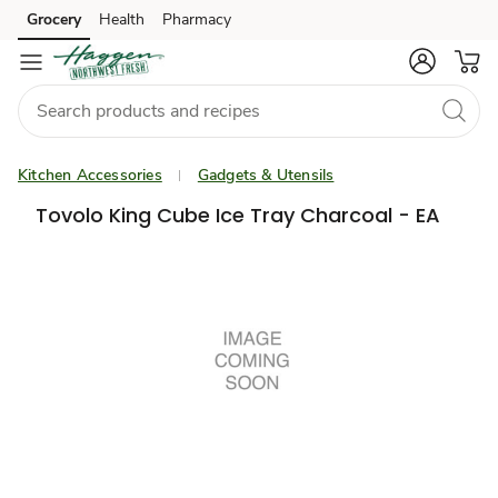
Grocery
Health
Pharmacy
Skip to search
Skip to main content
Skip to cookie settings
Skip to chat
Kitchen Accessories
Gadgets & Utensils
Tovolo King Cube Ice Tray Charcoal - EA