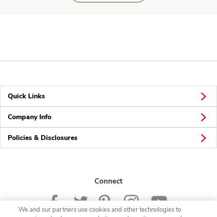
Quick Links
Company Info
Policies & Disclosures
Connect
We and our partners use cookies and other technologies to