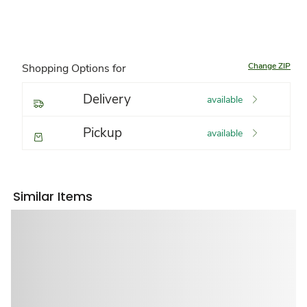
Change ZIP
Shopping Options for
Delivery
available
Pickup
available
Similar Items