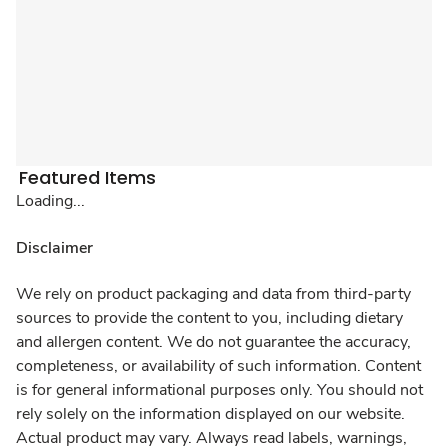
Featured Items
Loading...
Disclaimer
We rely on product packaging and data from third-party
sources to provide the content to you, including dietary
and allergen content. We do not guarantee the accuracy,
completeness, or availability of such information. Content
is for general informational purposes only. You should not
rely solely on the information displayed on our website.
Actual product may vary. Always read labels, warnings,