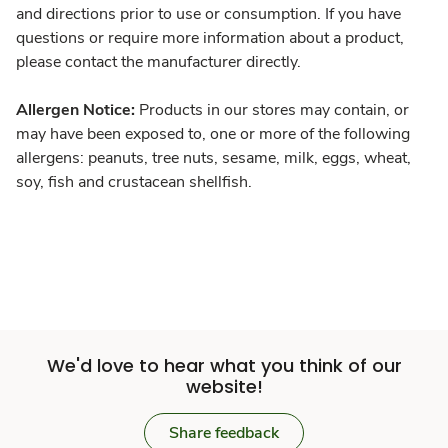
and directions prior to use or consumption. If you have
questions or require more information about a product,
please contact the manufacturer directly.
Allergen Notice:
Products in our stores may contain, or
may have been exposed to, one or more of the following
allergens: peanuts, tree nuts, sesame, milk, eggs, wheat,
soy, fish and crustacean shellfish.
We'd love to hear what you think of our
website!
Share feedback