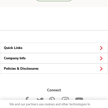
Quick Links
Company Info
Policies & Disclosures
Connect
We and our partners use cookies and other technologies to