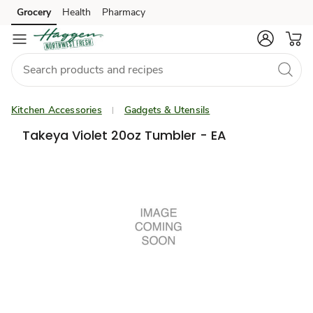
Grocery
Health
Pharmacy
Skip to search
Skip to main content
Skip to cookie settings
Skip to chat
Kitchen Accessories
Gadgets & Utensils
Takeya Violet 20oz Tumbler - EA