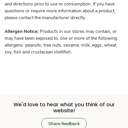
and directions prior to use or consumption. If you have
questions or require more information about a product,
please contact the manufacturer directly.
Allergen Notice:
Products in our stores may contain, or
may have been exposed to, one or more of the following
allergens: peanuts, tree nuts, sesame, milk, eggs, wheat,
soy, fish and crustacean shellfish.
We'd love to hear what you think of our
website!
Share feedback