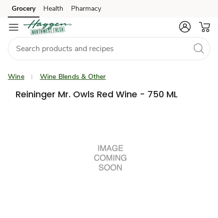
Grocery
Health
Pharmacy
Skip to search
Skip to main content
Skip to cookie settings
Skip to chat
Wine
Wine Blends & Other
Reininger Mr. Owls Red Wine - 750 ML