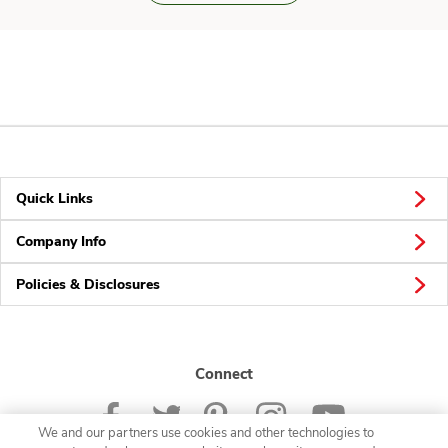
Quick Links
Company Info
Policies & Disclosures
Connect
We and our partners use cookies and other technologies to