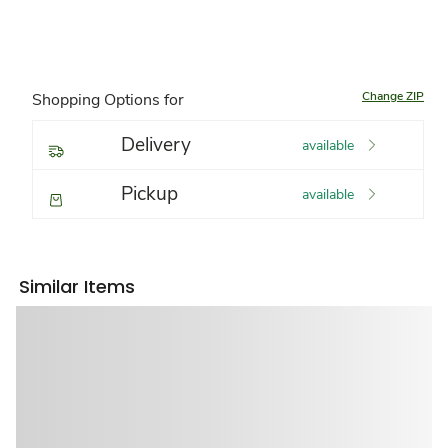
Change ZIP
Shopping Options for
Delivery
available
Pickup
available
Similar Items