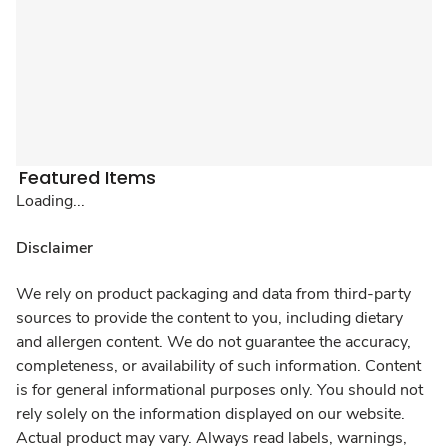
Featured Items
Loading...
Disclaimer
We rely on product packaging and data from third-party
sources to provide the content to you, including dietary
and allergen content. We do not guarantee the accuracy,
completeness, or availability of such information. Content
is for general informational purposes only. You should not
rely solely on the information displayed on our website.
Actual product may vary. Always read labels, warnings,