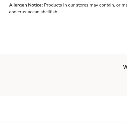
Allergen Notice:
Products in our stores may contain, or ma
and crustacean shellfish.
W