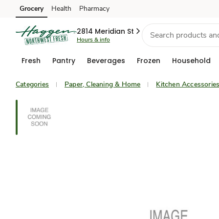
Grocery
Health
Pharmacy
Skip to search
Skip to main content
Skip to cookie settings
Skip to chat
2814 Meridian St
Hours & info
Fresh
Pantry
Beverages
Frozen
Household
Categories
Paper, Cleaning & Home
Kitchen Accessorie