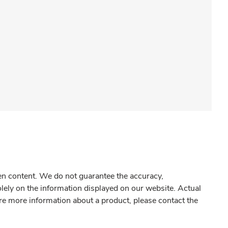
gen content. We do not guarantee the accuracy,
olely on the information displayed on our website. Actual
re more information about a product, please contact the