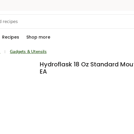
Recipes
Shop more
s
Gadgets & Utensils
Hydroflask 18 Oz Standard Mou
EA