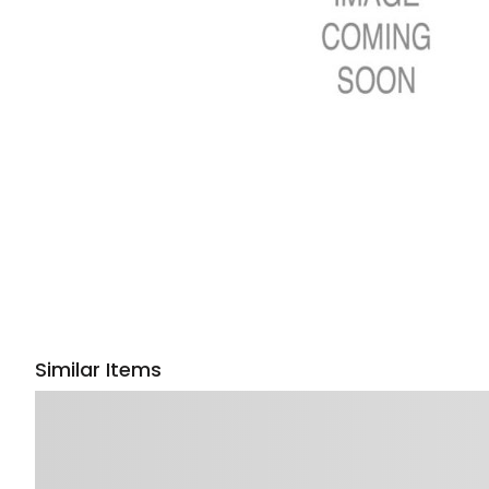
Similar Items