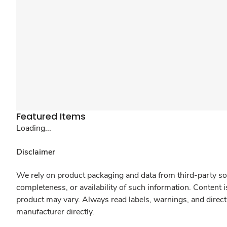
Featured Items
Loading...
Disclaimer
We rely on product packaging and data from third-party sou
completeness, or availability of such information. Content 
product may vary. Always read labels, warnings, and direct
manufacturer directly.