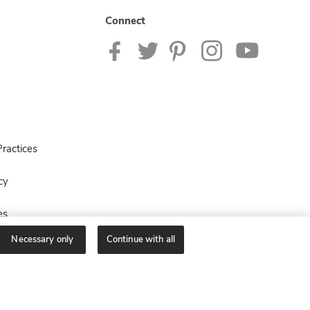
Connect
ractices
cy
es
Necessary only
Continue with all