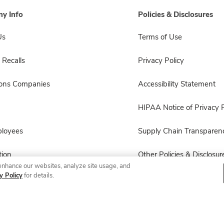
y Info
Policies & Disclosures
Us
Terms of Use
 Recalls
Privacy Policy
sons Companies
Accessibility Statement
HIPAA Notice of Privacy P
ployees
Supply Chain Transparen
ion
Other Policies & Disclosur
enhance our websites, analyze site usage, and
y Policy
for details.
© 2026 Albertsons Companies, Inc. All rights reserved.