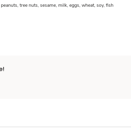
peanuts, tree nuts, sesame, milk, eggs, wheat, soy, fish
e!