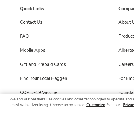
Quick Links
Compan
Contact Us
About 
FAQ
Product
Mobile Apps
Albert
Gift and Prepaid Cards
Careers
Find Your Local Haggen
For Em
COVID-19 Vaccine
Foundat
We and our partners use cookies and other technologies to operate and 
assist with advertising. Choose an option or
Customize
. See our
Privac
Haggen Pharmacy