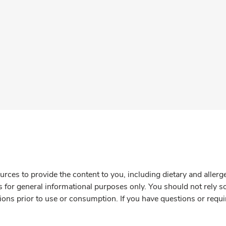
rces to provide the content to you, including dietary and aller
is for general informational purposes only. You should not rely s
ions prior to use or consumption. If you have questions or requi