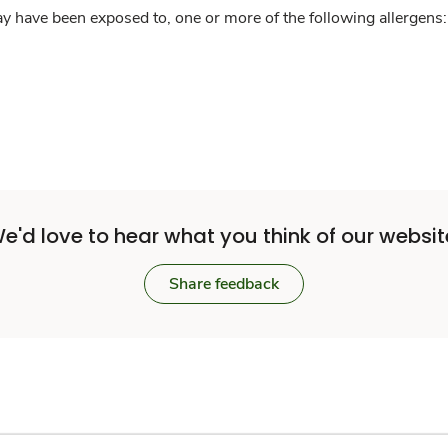
y have been exposed to, one or more of the following allergens: 
e'd love to hear what you think of our websit
Share feedback