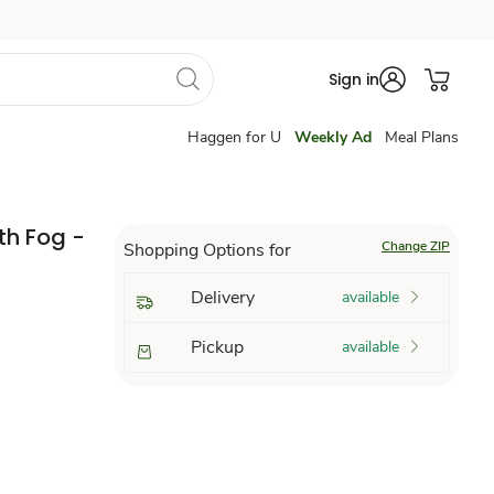
Sign in
Haggen for U
Weekly Ad
Meal Plans
th Fog -
Change ZIP
Shopping Options for
Delivery
available
Pickup
available