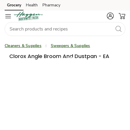
Grocery
Health
Pharmacy
Skip to search
Skip to main content
Skip to cookie settings
Skip to chat
Cleaners & Supplies
Sweepers & Supplies
Clorox Angle Broom And Dustpan - EA