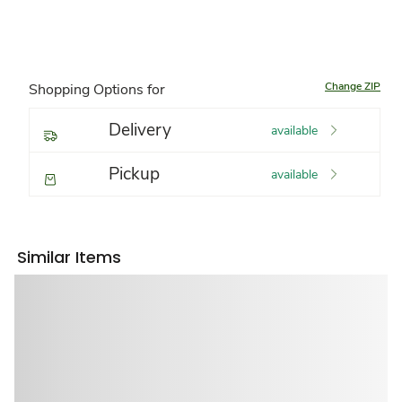
Change ZIP
Shopping Options for
Delivery
available
Pickup
available
Similar Items