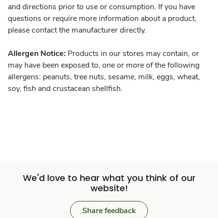
and directions prior to use or consumption. If you have
questions or require more information about a product,
please contact the manufacturer directly.
Allergen Notice:
Products in our stores may contain, or
may have been exposed to, one or more of the following
allergens: peanuts, tree nuts, sesame, milk, eggs, wheat,
soy, fish and crustacean shellfish.
We'd love to hear what you think of our
website!
Share feedback