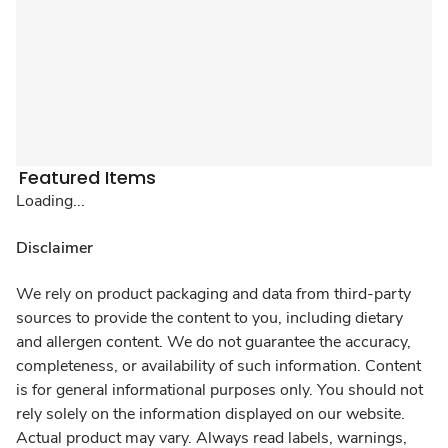
Featured Items
Loading...
Disclaimer
We rely on product packaging and data from third-party
sources to provide the content to you, including dietary
and allergen content. We do not guarantee the accuracy,
completeness, or availability of such information. Content
is for general informational purposes only. You should not
rely solely on the information displayed on our website.
Actual product may vary. Always read labels, warnings,