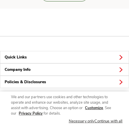
Quick Links
Company Info
Policies & Disclosures
We and our partners use cookies and other technologies to
operate and enhance our websites, analyze site usage, and
Connect
assist with advertising. Choose an option or
Customize
. See
our
Privacy Policy
for details.
Necessary only
Continue with all