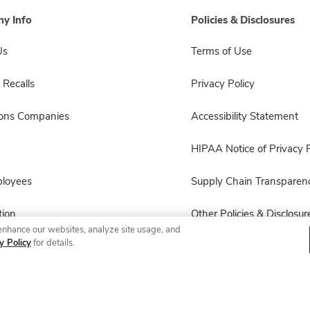
y Info
Policies & Disclosures
Us
Terms of Use
 Recalls
Privacy Policy
sons Companies
Accessibility Statement
HIPAA Notice of Privacy P
ployees
Supply Chain Transparen
ion
Other Policies & Disclosur
enhance our websites, analyze site usage, and
y Policy
for details.
© 2026 Albertsons Companies, Inc. All rights reserved.