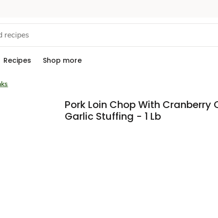
Recipes
Shop more
aks
Pork Loin Chop With Cranberry
Garlic Stuffing - 1 Lb