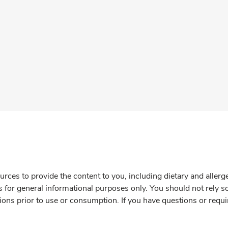
rces to provide the content to you, including dietary and aller
is for general informational purposes only. You should not rely s
ions prior to use or consumption. If you have questions or requi