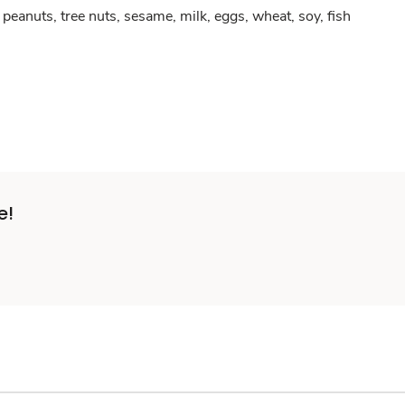
peanuts, tree nuts, sesame, milk, eggs, wheat, soy, fish
e!