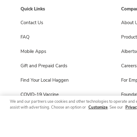
Quick Links
Compan
Contact Us
About 
FAQ
Product
Mobile Apps
Albert
Gift and Prepaid Cards
Careers
Find Your Local Haggen
For Em
COVID-19 Vaccine
Foundat
We and our partners use cookies and other technologies to operate and 
assist with advertising. Choose an option or
Customize
. See our
Privac
Haggen Pharmacy