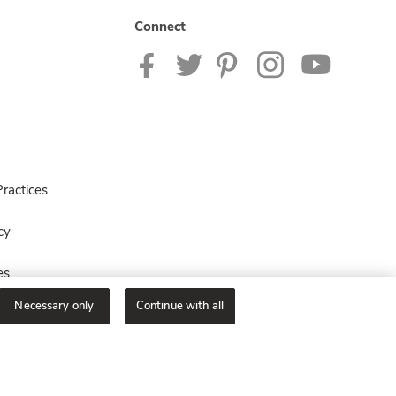
Connect
ractices
cy
es
Necessary only
Continue with all