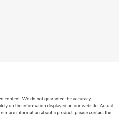
gen content. We do not guarantee the accuracy,
olely on the information displayed on our website. Actual
re more information about a product, please contact the