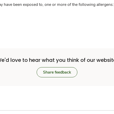
y have been exposed to, one or more of the following allergens: 
e'd love to hear what you think of our websit
Share feedback