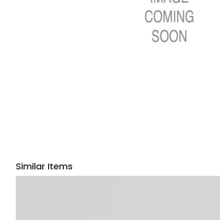
Similar Items