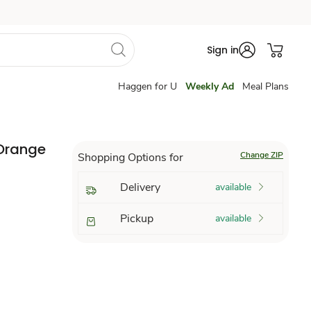
Sign in
Haggen for U
Weekly Ad
Meal Plans
 Orange
Change ZIP
Shopping Options for
Delivery
available
Pickup
available