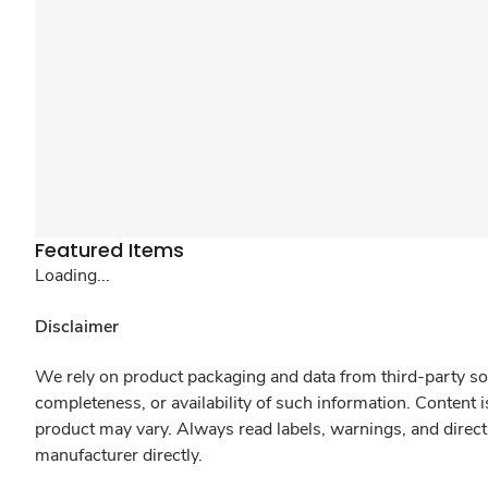
Featured Items
Loading...
Disclaimer
We rely on product packaging and data from third-party sou
completeness, or availability of such information. Content 
product may vary. Always read labels, warnings, and direct
manufacturer directly.