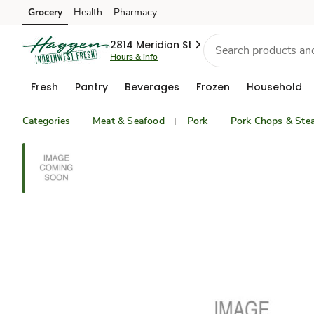
Grocery
Health
Pharmacy
Skip to search
Skip to main content
Skip to cookie settings
Skip to chat
2814 Meridian St
Hours & info
Fresh
Pantry
Beverages
Frozen
Household
Categories
Meat & Seafood
Pork
Pork Chops & Ste