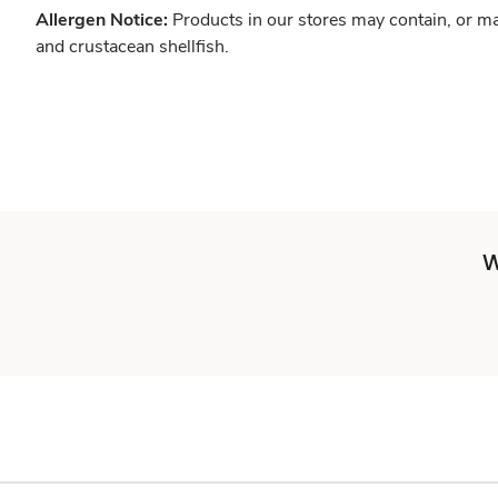
Allergen Notice:
Products in our stores may contain, or ma
and crustacean shellfish.
W